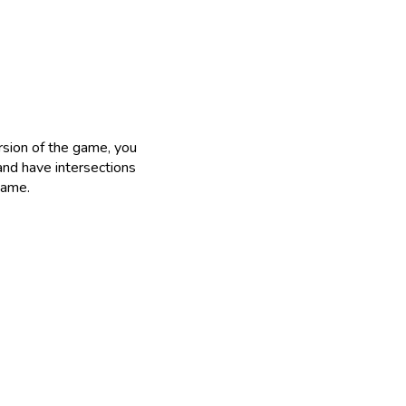
rsion of the game, you
and have intersections
game.