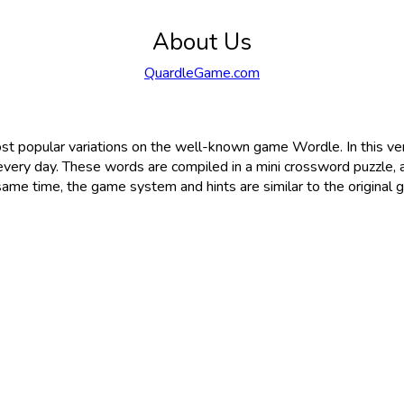
About Us
QuardleGame.com
st popular variations on the well-known game Wordle. In this ve
very day. These words are compiled in a mini crossword puzzle, 
same time, the game system and hints are similar to the original 