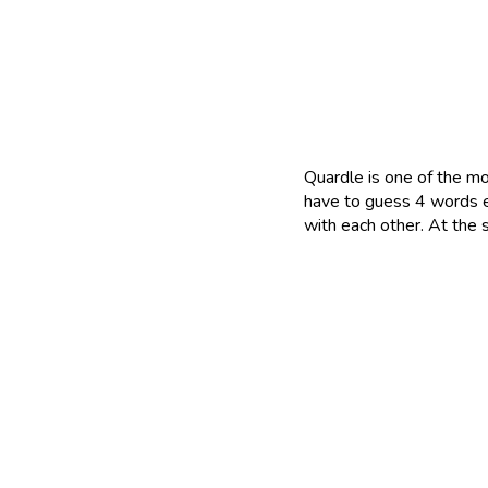
Quardle is one of the mo
have to guess 4 words e
with each other. At the 