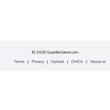
©
2026 QuardleGame.com
Terms
|
Privacy
|
Contact
|
DMCA
|
About us