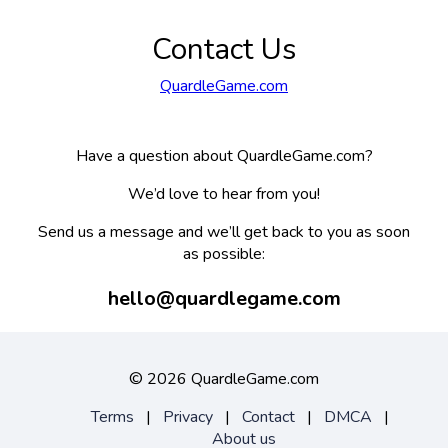
Contact Us
QuardleGame.com
Have a question about QuardleGame.com?
We’d love to hear from you!
Send us a message and we’ll get back to you as soon
as possible:
hello@quardlegame.com
©
2026 QuardleGame.com
Terms
|
Privacy
|
Contact
|
DMCA
|
About us